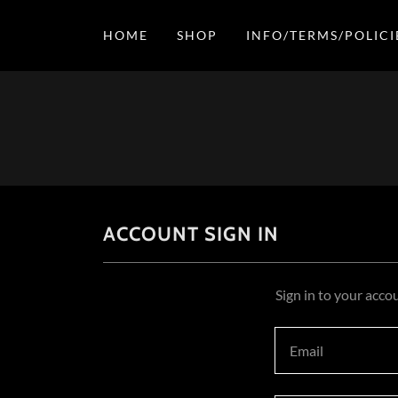
HOME
SHOP
INFO/TERMS/POLICI
ACCOUNT SIGN IN
Sign in to your acco