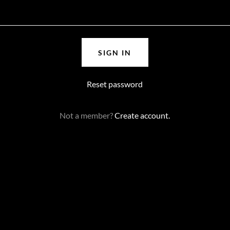
SIGN IN
Reset password
Not a member?
Create account.