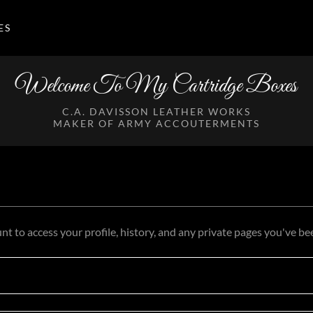
ES
Welcome To My Cartridge Boxes
C.A. DAVISSON LEATHER WORKS
MAKER OF ARMY ACCOUTERMENTS
unt to access your profile, history, and any private pages you've be