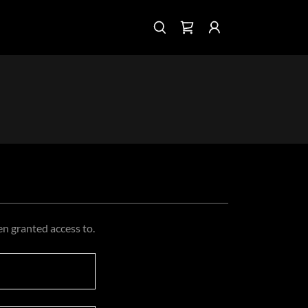
en granted access to.