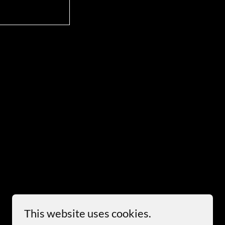
This website uses cookies.